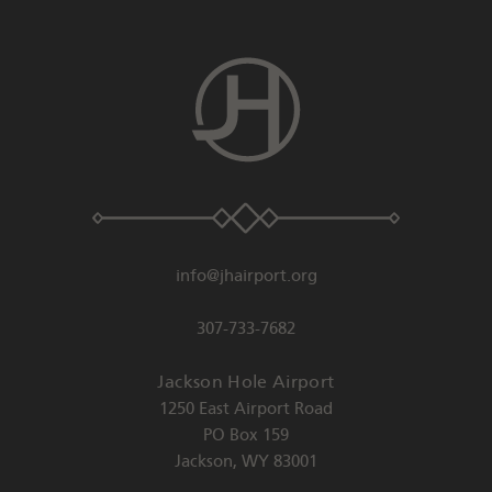
info@jhairport.org
307-733-7682
Jackson Hole Airport
1250 East Airport Road
PO Box 159
Jackson
,
WY
83001