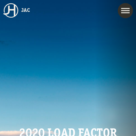
JAC
2020 LOAD FACTOR