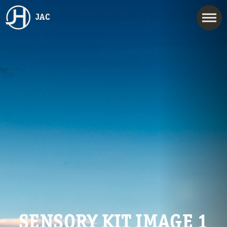
JAC
SENSORY KIT IMAGE 1