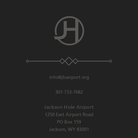
info@jhairport.org
307-733-7682
Jackson Hole Airport
1250 East Airport Road
PO Box 159
Jackson
,
WY
83001