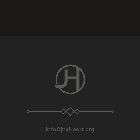
info@jhairport.org