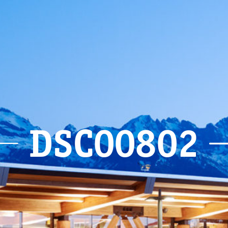
DSC00802