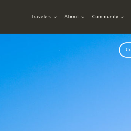
Travelers
About
Community
Cu