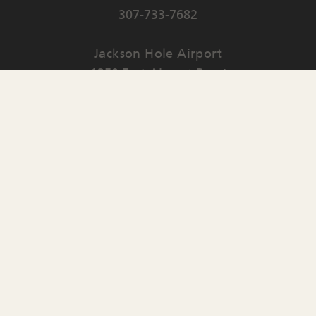
307-733-7682
Jackson Hole Airport
1250 East Airport Road
PO Box 159
Jackson
,
WY
83001
Contact Us
English
▼