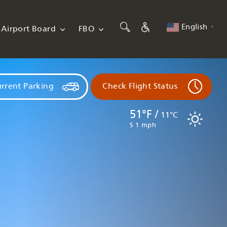
English
Airport Board
FBO
▼
rrent Parking
Check Flight Status
51°F /
11°C
S 1 mph