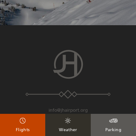
info@jhairport.org
307-733-7682
Flights
Weather
Parking