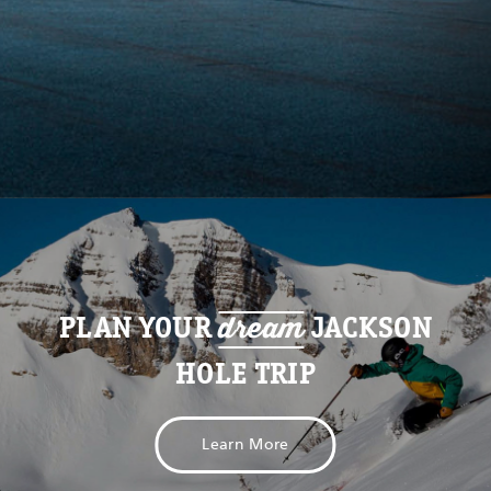
dream
PLAN YOUR
JACKSON
HOLE TRIP
Learn More