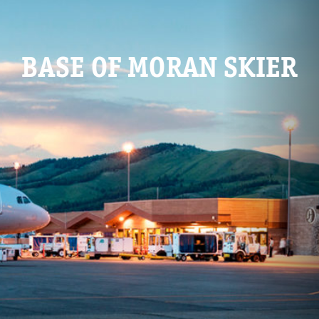
BASE OF MORAN SKIER