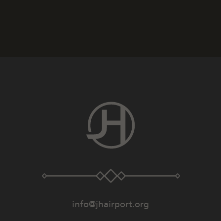
info@jhairport.org