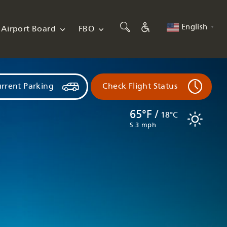
English
Airport Board
FBO
▼
rrent Parking
Check Flight Status
65°F /
18°C
S 3 mph