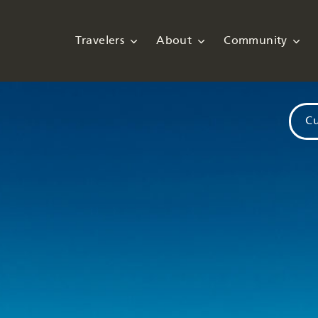
Travelers
About
Community
Cu