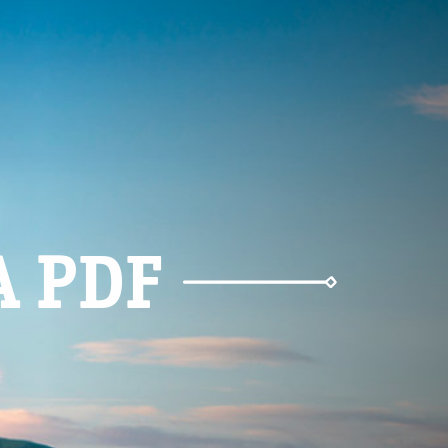
A PDF