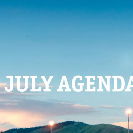
 JULY AGEND