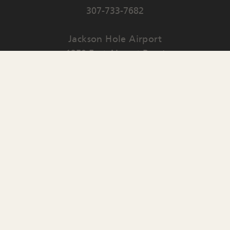
307-733-7682
Jackson Hole Airport
1250 East Airport Road
PO Box 159
Jackson
,
WY
83001
Contact Us
English
▼