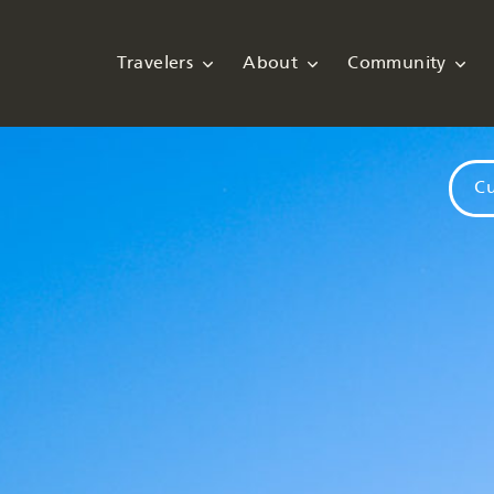
Travelers
About
Community
Cu