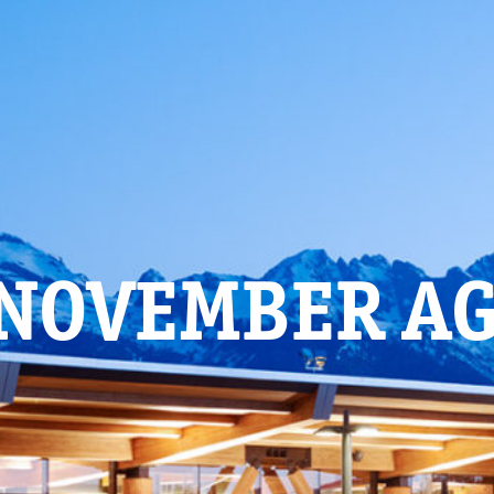
 NOVEMBER A