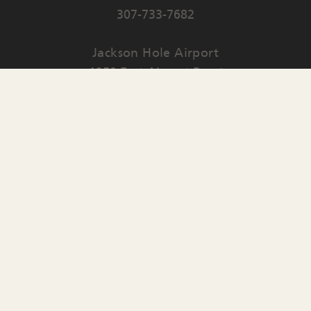
307-733-7682
Jackson Hole Airport
1250 East Airport Road
PO Box 159
Jackson
,
WY
83001
Contact Us
English
▼