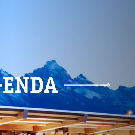
Weather
Parking
GENDA