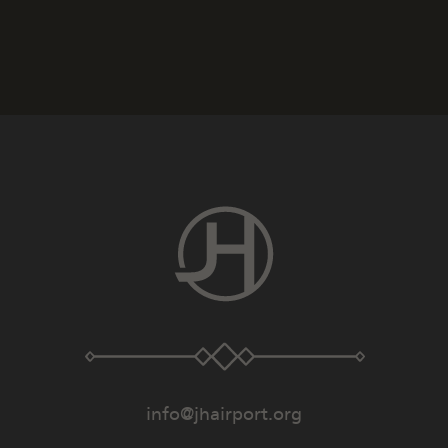
info@jhairport.org