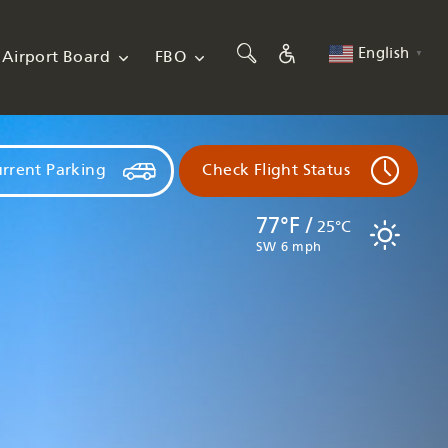
English
Airport Board
FBO
▼
rrent Parking
Check Flight Status
77°F /
25°C
SW 6 mph
Flights