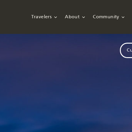
Travelers
About
Community
Cu