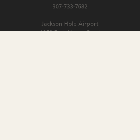
307-733-7682
Jackson Hole Airport
1250 East Airport Road
PO Box 159
Jackson
,
WY
83001
Contact Us
English
▼