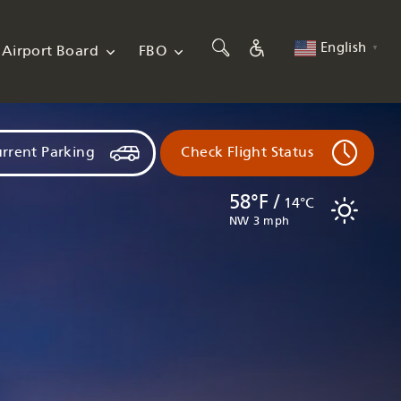
English
Airport Board
FBO
▼
rrent Parking
Check Flight Status
58°F /
14°C
NW 3 mph