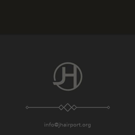
info@jhairport.org