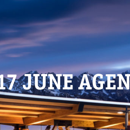
17 JUNE AGE