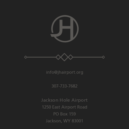
info@jhairport.org
307-733-7682
Jackson Hole Airport
1250 East Airport Road
PO Box 159
Jackson
,
WY
83001