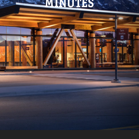
MINUTES