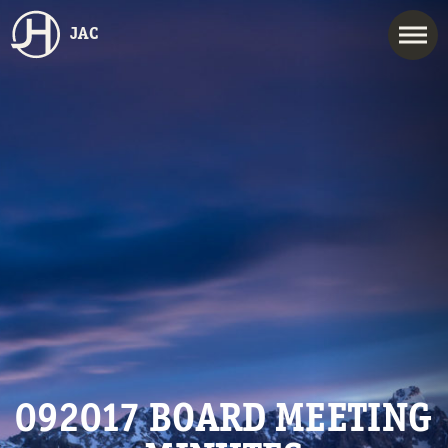
JAC
092017 BOARD MEETING