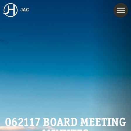
JAC
062117 BOARD MEETING