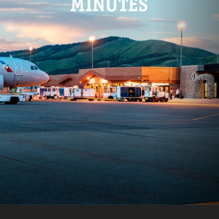
MINUTES