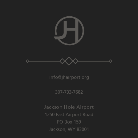
info@jhairport.org
307-733-7682
Jackson Hole Airport
1250 East Airport Road
PO Box 159
Jackson
,
WY
83001