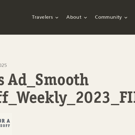
Travelers
About
Community
025
ps Ad_Smooth
ff_Weekly_2023_F