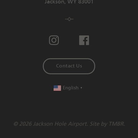
Jackson
,
WY
83001
Contact Us
English
▼
© 2026 Jackson Hole Airport. Site by
TMBR
.