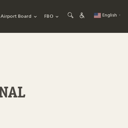
English
Airport Board
FBO
▼
INAL