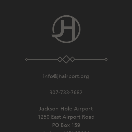
info@jhairport.org
307-733-7682
Jackson Hole Airport
1250 East Airport Road
PO Box 159