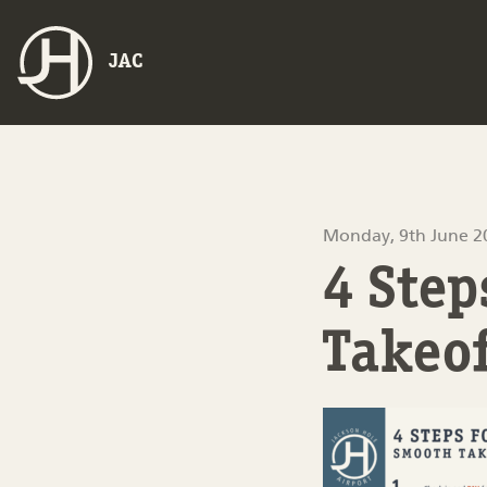
JAC
Monday, 9th June 2
4 Ste
Takeo