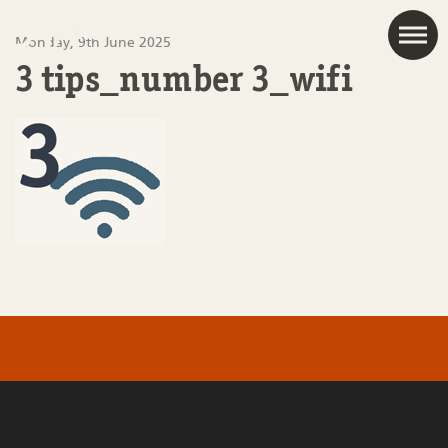
JAC
Monday, 9th June 2025
3 tips_number 3_wifi