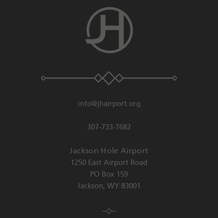
info@jhairport.org
307-733-7682
Jackson Hole Airport
1250 East Airport Road
PO Box 159
Jackson
,
WY
83001