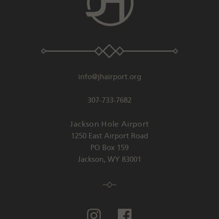
info@jhairport.org
307-733-7682
Jackson Hole Airport
1250 East Airport Road
PO Box 159
Jackson
,
WY
83001