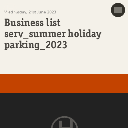
JAC
Wednesday, 21st June 2023
Business list
serv_summer holiday
parking_2023