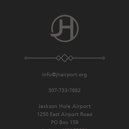
info@jhairport.org
307-733-7682
Jackson Hole Airport
1250 East Airport Road
PO Box 159