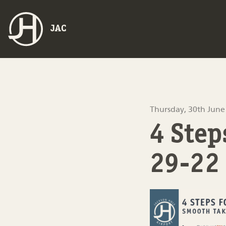
JAC
Thursday, 30th June
4 Ste
29-22