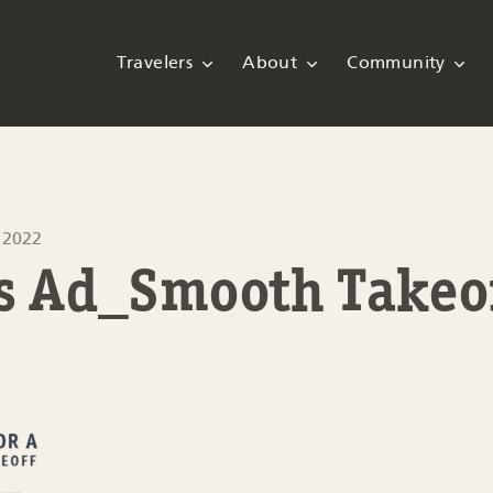
Travelers
About
Community
 2022
ps Ad_Smooth Takeo