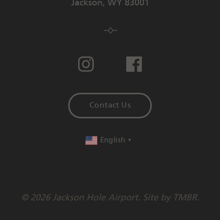
Jackson
,
WY
83001
Contact Us
English
▼
© 2026 Jackson Hole Airport. Site by
TMBR
.