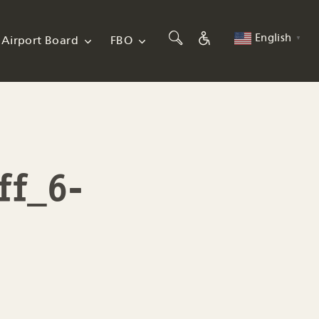
English
Airport Board
FBO
▼
ff_6-