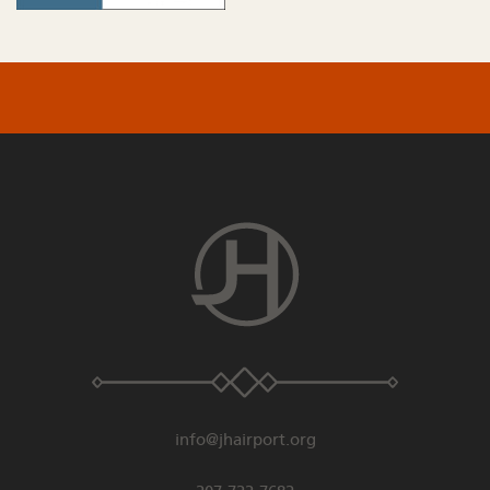
info@jhairport.org