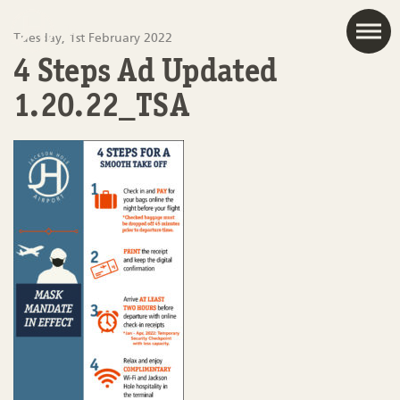
JAC
Tuesday, 1st February 2022
4 Steps Ad Updated
1.20.22_TSA