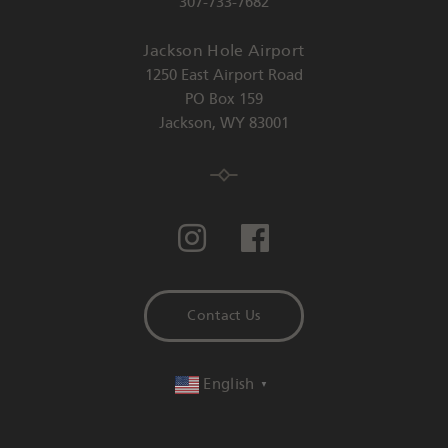
307-733-7682
Jackson Hole Airport
1250 East Airport Road
PO Box 159
Jackson
,
WY
83001
Contact Us
English
▼