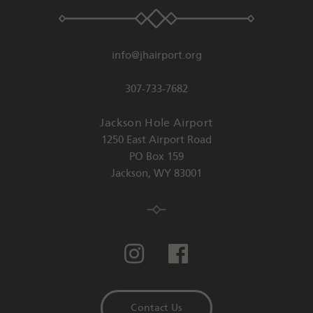
info@jhairport.org
307-733-7682
Jackson Hole Airport
1250 East Airport Road
PO Box 159
Jackson
,
WY
83001
Contact Us