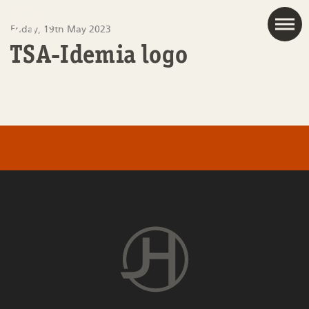
JAC
Friday, 19th May 2023
TSA-Idemia logo