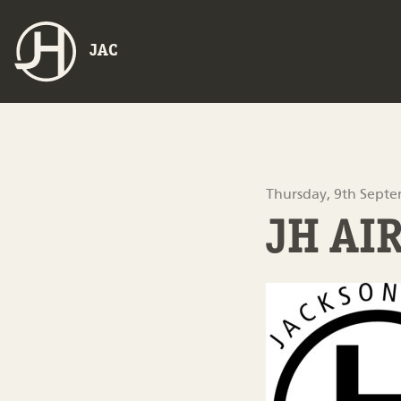
JAC
Thursday, 9th Sept
JH AI