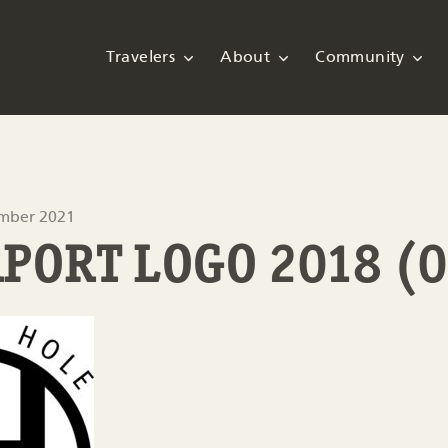
Travelers
About
Community
ember 2021
RPORT LOGO 2018 (