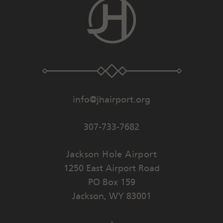
info@jhairport.org
307-733-7682
Jackson Hole Airport
1250 East Airport Road
PO Box 159
Jackson
,
WY
83001