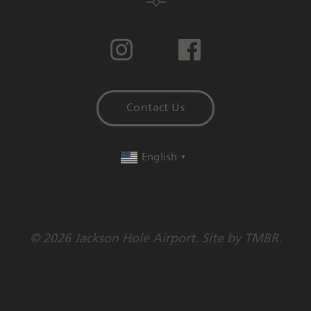
Contact Us
English
▼
© 2026 Jackson Hole Airport. Site by
TMBR
.