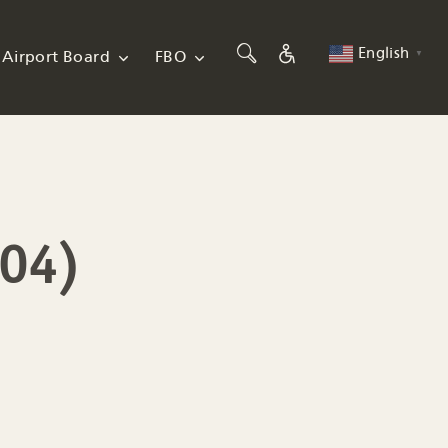
English
Airport Board
FBO
▼
004)