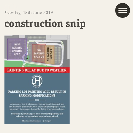
JAC
Tuesday, 18th June 2019
construction snip