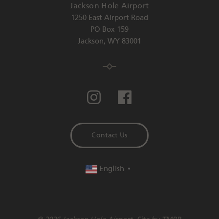
Jackson Hole Airport
1250 East Airport Road
PO Box 159
Jackson
,
WY
83001
Contact Us
English
▼