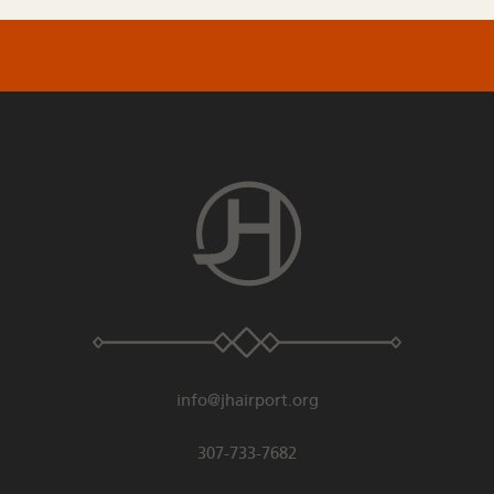
info@jhairport.org
307-733-7682