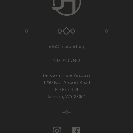
info@jhairport.org
307-733-7682
Jackson Hole Airport
1250 East Airport Road
PO Box 159
Jackson
,
WY
83001