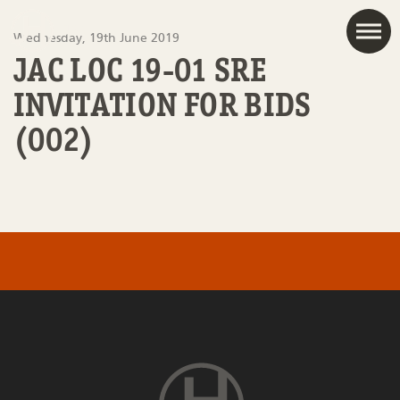
JAC
Wednesday, 19th June 2019
JAC LOC 19-01 SRE
INVITATION FOR BIDS
(002)