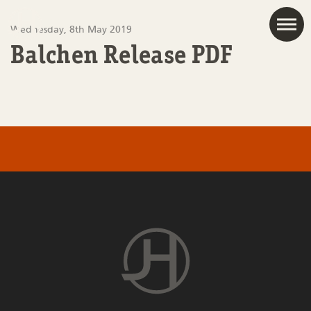
JAC
Wednesday, 8th May 2019
Balchen Release PDF