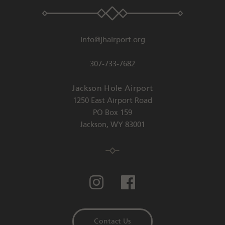
info@jhairport.org
307-733-7682
Jackson Hole Airport
1250 East Airport Road
PO Box 159
Jackson
,
WY
83001
Contact Us