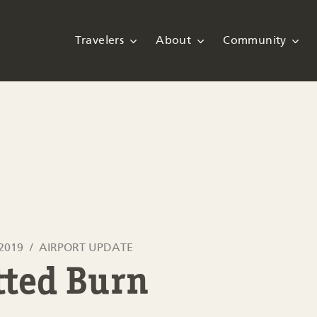
Travelers
About
Community
 2019
AIRPORT UPDATE
tted Burn