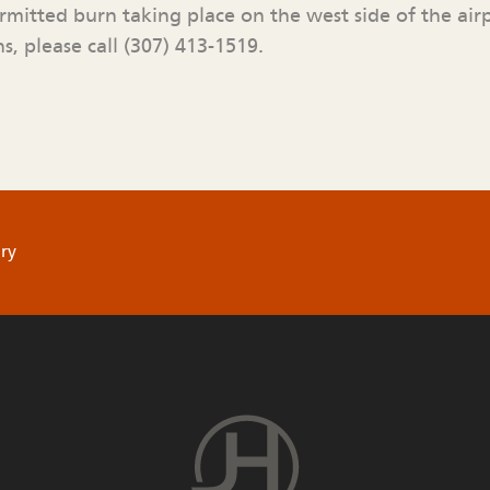
ermitted burn taking place on the west side of the air
s, please call (307) 413-1519.
ry