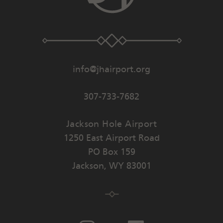
info@jhairport.org
307-733-7682
Jackson Hole Airport
1250 East Airport Road
PO Box 159
Jackson
,
WY
83001