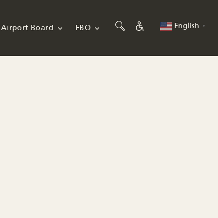
English
Airport Board
FBO
▼