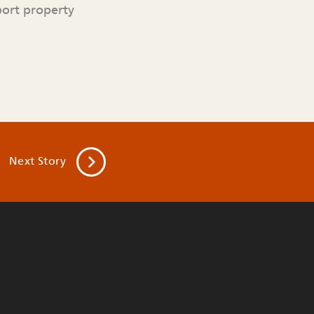
port property
Next
Story