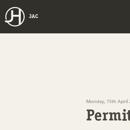
JAC
Monday, 15th April
Permi