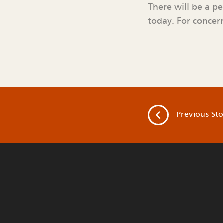
There will be a p
today. For concern
Previous
Sto