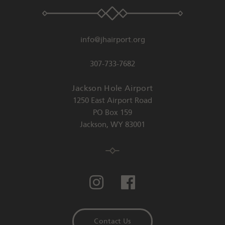
info@jhairport.org
307-733-7682
Jackson Hole Airport
1250 East Airport Road
PO Box 159
Jackson
,
WY
83001
Contact Us