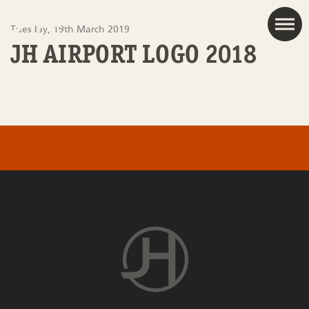
JAC
Tuesday, 19th March 2019
JH AIRPORT LOGO 2018