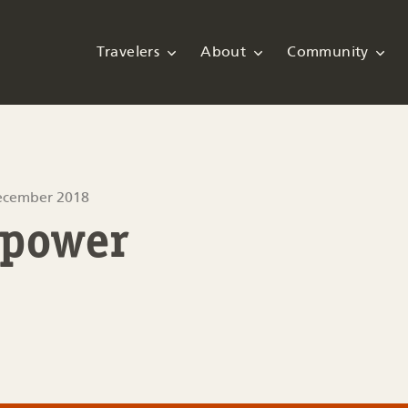
Travelers
About
Community
ecember 2018
 power