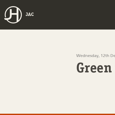
JAC
Wednesday, 12th D
Green