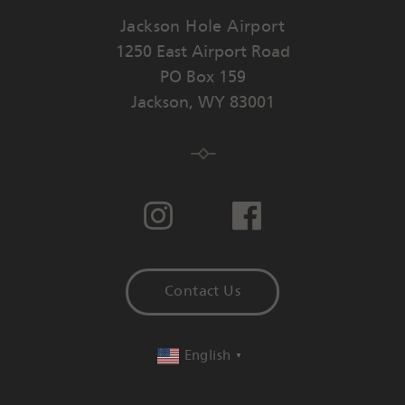
Jackson Hole Airport
1250 East Airport Road
PO Box 159
Jackson
,
WY
83001
Contact Us
English
▼