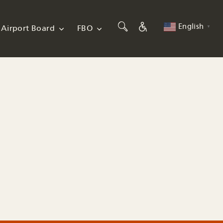
English
Airport Board
FBO
▼