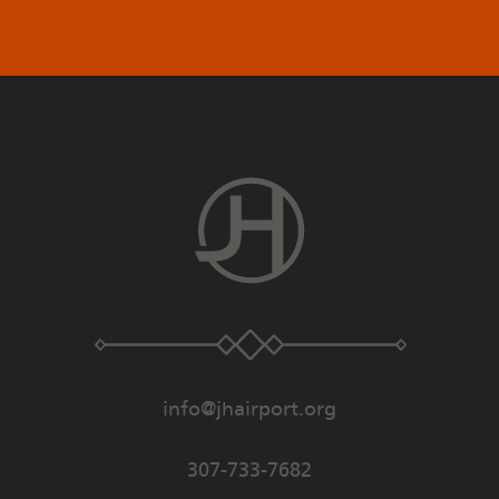
info@jhairport.org
307-733-7682