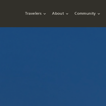
Travelers
About
Community