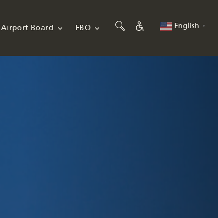
English
Airport Board
FBO
▼