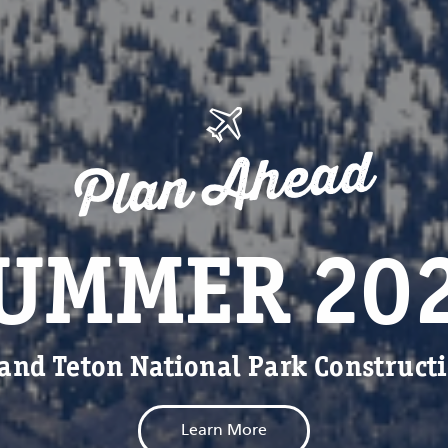
Plan Ahead
UMMER 20
and Teton National Park Construct
Learn More