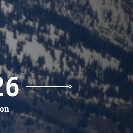
26
ion