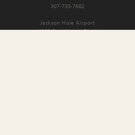
307-733-7682
Jackson Hole Airport
1250 East Airport Road
PO Box 159
Jackson
,
WY
83001
Contact Us
English
▼