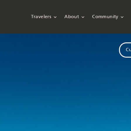
Travelers
About
Community
Cu