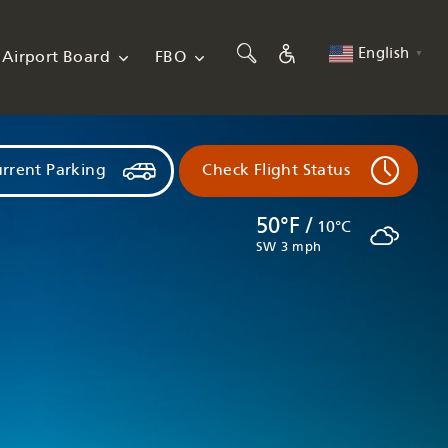
English
Airport Board
FBO
▼
rrent Parking
Check Flight Status
50°F /
10°C
SW 3 mph