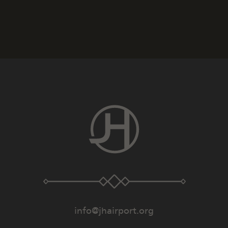
info@jhairport.org