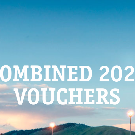
OMBINED 20
VOUCHERS