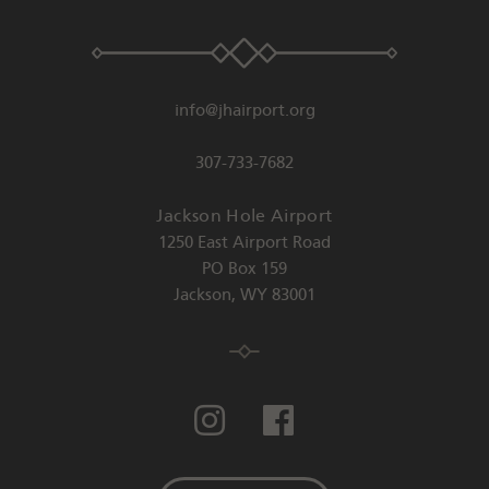
info@jhairport.org
307-733-7682
Jackson Hole Airport
1250 East Airport Road
PO Box 159
Jackson
,
WY
83001