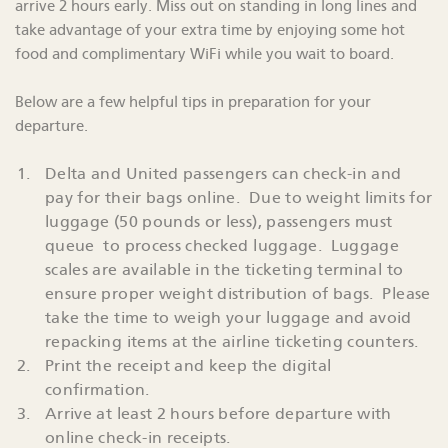
arrive 2 hours early. Miss out on standing in long lines and
take advantage of your extra time by enjoying some hot
food and complimentary WiFi while you wait to board.
Below are a few helpful tips in preparation for your
departure.
Delta and United passengers can check-in and
pay for their bags online. Due to weight limits for
luggage (50 pounds or less), passengers must
queue to process checked luggage. Luggage
scales are available in the ticketing terminal to
ensure proper weight distribution of bags. Please
take the time to weigh your luggage and avoid
repacking items at the airline ticketing counters.
Print the receipt and keep the digital
confirmation.
Arrive at least 2 hours before departure with
online check-in receipts.