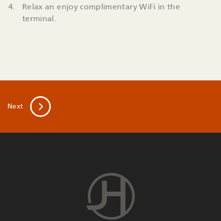
Relax an enjoy complimentary WiFi in the
terminal.
Next