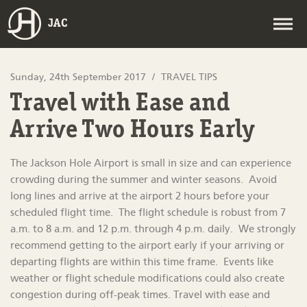
JAC
Sunday, 24th September 2017
TRAVEL TIPS
Travel with Ease and
Arrive Two Hours Early
The Jackson Hole Airport is small in size and can experience
crowding during the summer and winter seasons. Avoid
long lines and arrive at the airport 2 hours before your
scheduled flight time. The flight schedule is robust from 7
a.m. to 8 a.m. and 12 p.m. through 4 p.m. daily. We strongly
recommend getting to the airport early if your arriving or
departing flights are within this time frame. Events like
weather or flight schedule modifications could also create
congestion during off-peak times. Travel with ease and